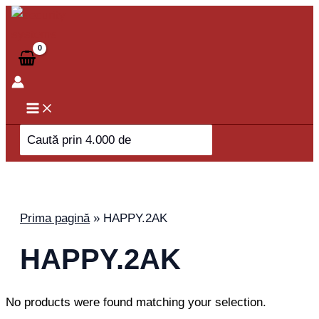
Skip
to
content
Search
for:
Prima pagină
»
HAPPY.2AK
HAPPY.2AK
No products were found matching your selection.